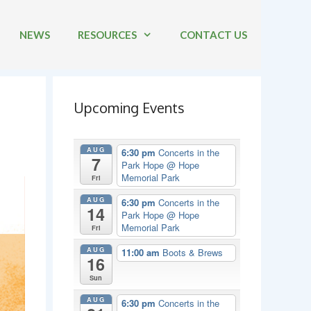
NEWS
RESOURCES
CONTACT US
Upcoming Events
AUG
6:30 pm
Concerts in the
7
Park Hope
@ Hope
Memorial Park
Fri
AUG
6:30 pm
Concerts in the
14
Park Hope
@ Hope
Memorial Park
Fri
AUG
11:00 am
Boots & Brews
16
Sun
AUG
6:30 pm
Concerts in the