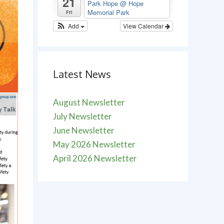
21
Park Hope
@ Hope
Memorial Park
Fri
Add
View Calendar
Latest News
August Newsletter
July Newsletter
June Newsletter
May 2026 Newsletter
April 2026 Newsletter