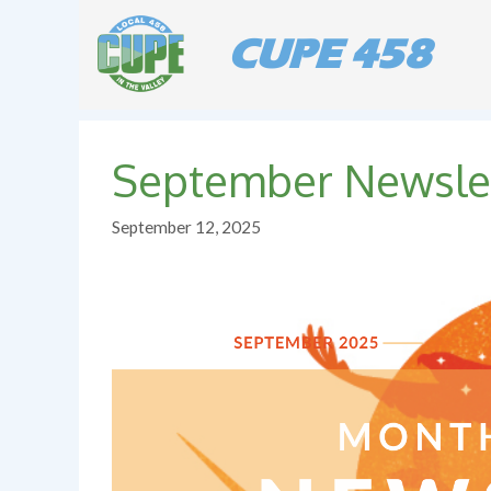
Skip
to
CUPE 458
content
September Newsle
September 12, 2025