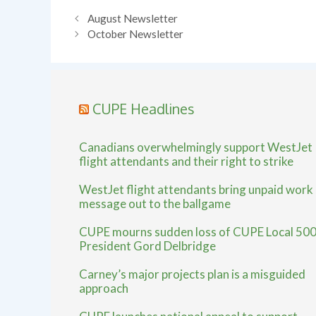
August Newsletter
October Newsletter
CUPE Headlines
Canadians overwhelmingly support WestJet
flight attendants and their right to strike
WestJet flight attendants bring unpaid work
message out to the ballgame
CUPE mourns sudden loss of CUPE Local 50
President Gord Delbridge
Carney’s major projects plan is a misguided
approach