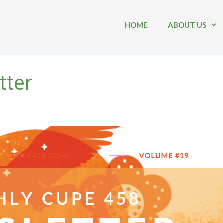
HOME
ABOUT US
tter