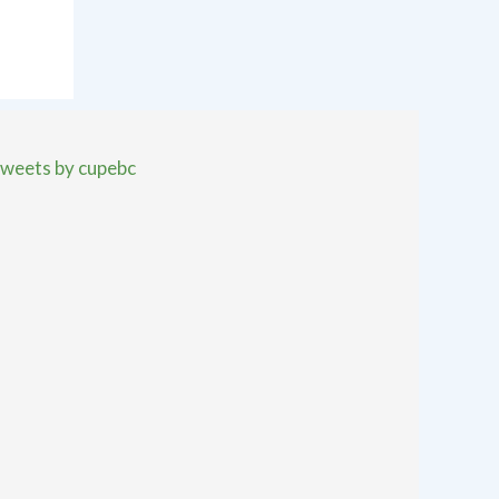
weets by cupebc