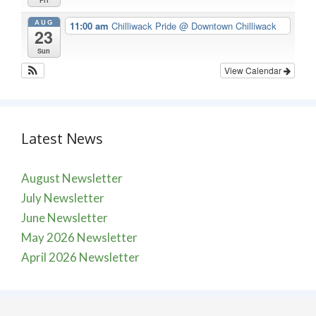
Fri
AUG
11:00 am
Chilliwack Pride
@ Downtown Chilliwack
23
Sun
View Calendar
Latest News
August Newsletter
July Newsletter
June Newsletter
May 2026 Newsletter
April 2026 Newsletter