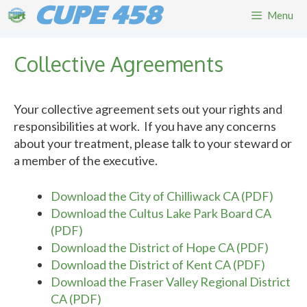
Skip
CUPE 458
Menu
to
content
Collective Agreements
Your collective agreement sets out your rights and
responsibilities at work. If you have any concerns
about your treatment, please talk to your steward or
a member of the executive.
Download the City of Chilliwack CA (PDF)
Download the Cultus Lake Park Board CA
(PDF)
Download the District of Hope CA (PDF)
Download the District of Kent CA (PDF)
Download the Fraser Valley Regional District
CA (PDF)