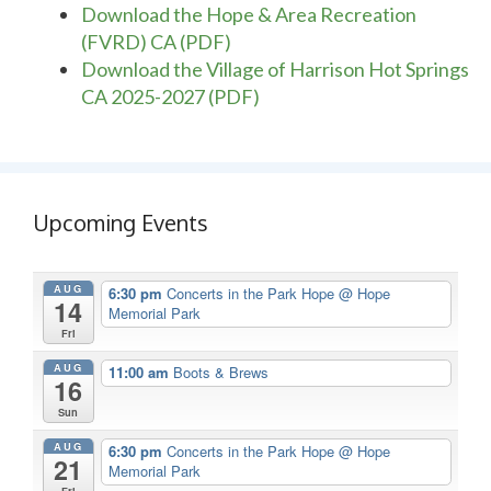
Download the Hope & Area Recreation
(FVRD) CA (PDF)
Download the Village of Harrison Hot Springs
CA 2025-2027 (PDF)
Upcoming Events
AUG
6:30 pm
Concerts in the Park Hope
@ Hope
14
Memorial Park
Fri
AUG
11:00 am
Boots & Brews
16
Sun
AUG
6:30 pm
Concerts in the Park Hope
@ Hope
21
Memorial Park