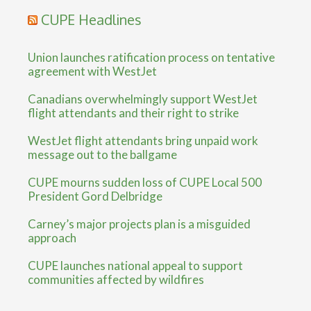
CUPE Headlines
Union launches ratification process on tentative
agreement with WestJet
Canadians overwhelmingly support WestJet
flight attendants and their right to strike
WestJet flight attendants bring unpaid work
message out to the ballgame
CUPE mourns sudden loss of CUPE Local 500
President Gord Delbridge
Carney’s major projects plan is a misguided
approach
CUPE launches national appeal to support
communities affected by wildfires