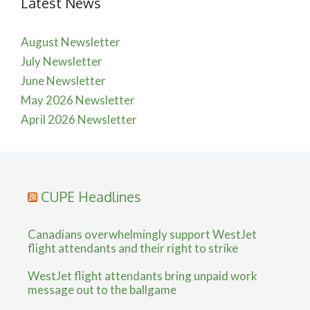
Latest News
August Newsletter
July Newsletter
June Newsletter
May 2026 Newsletter
April 2026 Newsletter
CUPE Headlines
Canadians overwhelmingly support WestJet
flight attendants and their right to strike
WestJet flight attendants bring unpaid work
message out to the ballgame