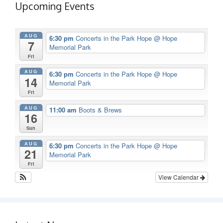
Upcoming Events
AUG
6:30 pm
Concerts in the Park Hope
@ Hope
7
Memorial Park
Fri
AUG
6:30 pm
Concerts in the Park Hope
@ Hope
14
Memorial Park
Fri
AUG
11:00 am
Boots & Brews
16
Sun
AUG
6:30 pm
Concerts in the Park Hope
@ Hope
21
Memorial Park
Fri
View Calendar