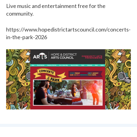
Live music and entertainment free for the
community.
https://www.hopedistrictartscouncil.com/concerts-
in-the-park-2026