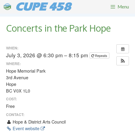
Skip
CUPE 458
Menu
to
content
Concerts in the Park Hope
WHEN:
July 3, 2026 @ 6:30 pm – 8:15 pm
Repeats
WHERE:
Hope Memorial Park
3rd Avenue
Hope
BC V0X 1L0
COST:
Free
CONTACT:
Hope & District Arts Council
Event website