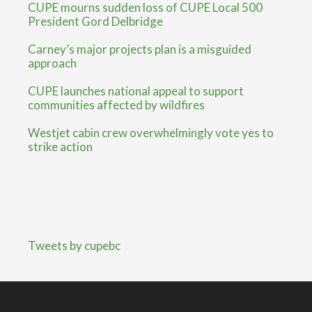
CUPE mourns sudden loss of CUPE Local 500
President Gord Delbridge
Carney’s major projects plan is a misguided
approach
CUPE launches national appeal to support
communities affected by wildfires
Westjet cabin crew overwhelmingly vote yes to
strike action
Tweets by cupebc