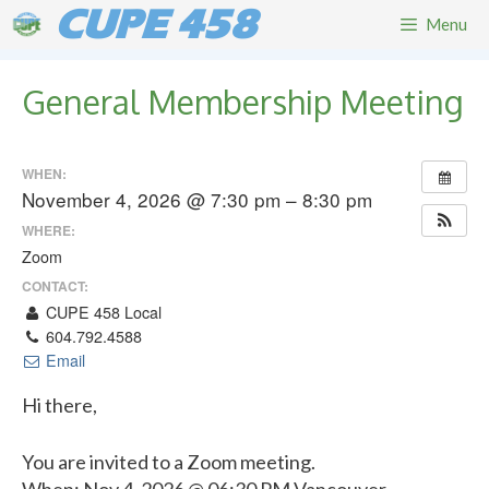
Skip
CUPE 458
Menu
to
content
General Membership Meeting
WHEN:
November 4, 2026 @ 7:30 pm – 8:30 pm
WHERE:
Zoom
CONTACT:
CUPE 458 Local
604.792.4588
Email
Hi there,
You are invited to a Zoom meeting.