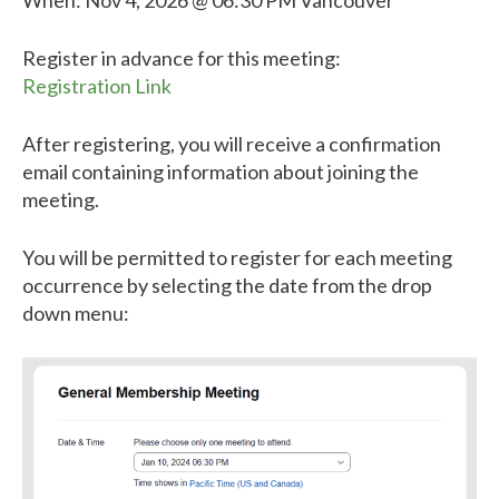
When: Nov 4, 2026 @ 06:30 PM Vancouver
Register in advance for this meeting:
Registration Link
After registering, you will receive a confirmation
email containing information about joining the
meeting.
You will be permitted to register for each meeting
occurrence by selecting the date from the drop
down menu: