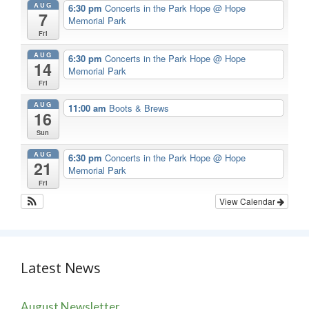
AUG
6:30 pm
Concerts in the Park Hope
@ Hope
7
Memorial Park
Fri
AUG
6:30 pm
Concerts in the Park Hope
@ Hope
14
Memorial Park
Fri
AUG
11:00 am
Boots & Brews
16
Sun
AUG
6:30 pm
Concerts in the Park Hope
@ Hope
21
Memorial Park
Fri
View Calendar
Latest News
August Newsletter