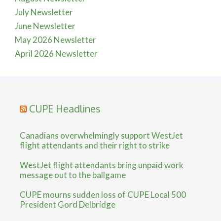
July Newsletter
June Newsletter
May 2026 Newsletter
April 2026 Newsletter
CUPE Headlines
Canadians overwhelmingly support WestJet
flight attendants and their right to strike
WestJet flight attendants bring unpaid work
message out to the ballgame
CUPE mourns sudden loss of CUPE Local 500
President Gord Delbridge