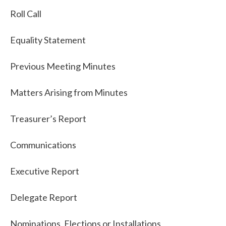
Roll Call
Equality Statement
Previous Meeting Minutes
Matters Arising from Minutes
Treasurer’s Report
Communications
Executive Report
Delegate Report
Nominations, Elections or Installations