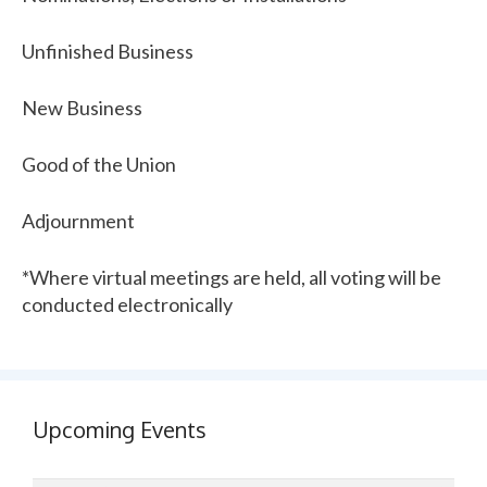
Unfinished Business
New Business
Good of the Union
Adjournment
*Where virtual meetings are held, all voting will be
conducted electronically
Upcoming Events