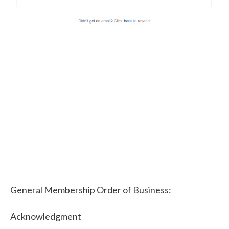
General Membership Order of Business:
Acknowledgment